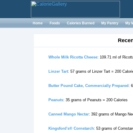
Home
Foods
Calories Burned
My Pantry
My 
Recen
Whole Milk Ricotta Cheese
: 109.71 ml of Ricot
Linzer Tart
: 57 grams of Linzer Tart = 200 Calori
Butter Pound Cake, Commercially Prepared
: 
Peanuts
: 35 grams of Peanuts = 200 Calories
Canned Mango Nectar
: 392 grams of Mango Nec
Kingsford's® Cornstarch
: 53 grams of Cornstar