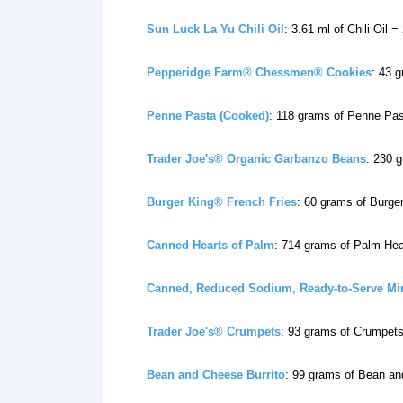
Sun Luck La Yu Chili Oil
: 3.61 ml of Chili Oil =
Pepperidge Farm® Chessmen® Cookies
: 43 
Penne Pasta (Cooked)
: 118 grams of Penne Pas
Trader Joe's® Organic Garbanzo Beans
: 230 
Burger King® French Fries
: 60 grams of Burge
Canned Hearts of Palm
: 714 grams of Palm Hea
Canned, Reduced Sodium, Ready-to-Serve Mi
Trader Joe's® Crumpets
: 93 grams of Crumpets
Bean and Cheese Burrito
: 99 grams of Bean an