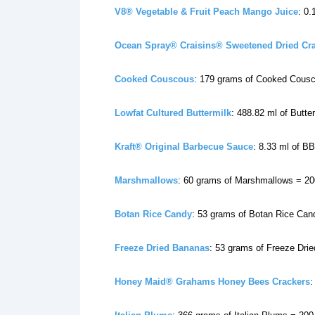
V8® Vegetable & Fruit Peach Mango Juice
: 0
Ocean Spray® Craisins® Sweetened Dried Cr
Cooked Couscous
: 179 grams of Cooked Cousc
Lowfat Cultured Buttermilk
: 488.82 ml of Butte
Kraft® Original Barbecue Sauce
: 8.33 ml of B
Marshmallows
: 60 grams of Marshmallows = 20
Botan Rice Candy
: 53 grams of Botan Rice Can
Freeze Dried Bananas
: 53 grams of Freeze Dri
Honey Maid® Grahams Honey Bees Crackers
: