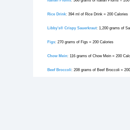
Italian Plums
: 366 grams of Italian Plums = 200
Rice Drink
: 394 ml of Rice Drink = 200 Calories
Libby's® Crispy Sauerkraut
: 1,200 grams of Sa
Figs
: 270 grams of Figs = 200 Calories
Chow Mein
: 116 grams of Chow Mein = 200 Calo
Beef Broccoli
: 208 grams of Beef Broccoli = 200