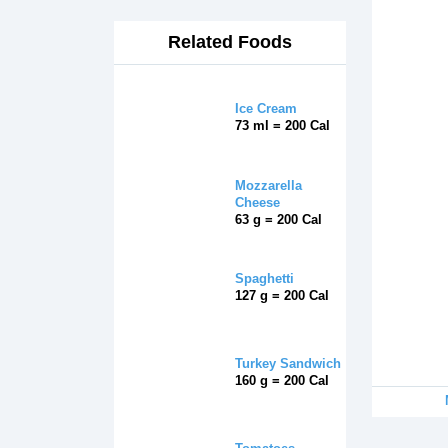
Related Foods
Ice Cream
73 ml = 200 Cal
Mozzarella
Cheese
63 g = 200 Cal
Spaghetti
127 g = 200 Cal
Turkey Sandwich
160 g = 200 Cal