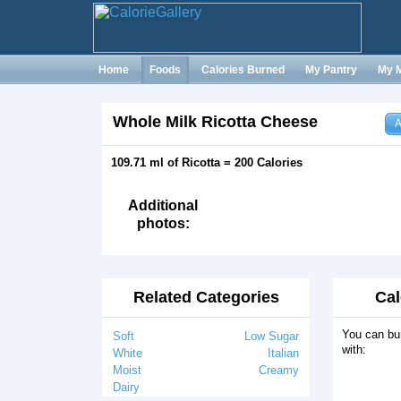
Home
Foods
Calories Burned
My Pantry
My 
Whole Milk Ricotta Cheese
A
109.71 ml of Ricotta = 200 Calories
Additional
photos:
Related Categories
Cal
You can bur
Soft
Low Sugar
with:
White
Italian
Moist
Creamy
Dairy