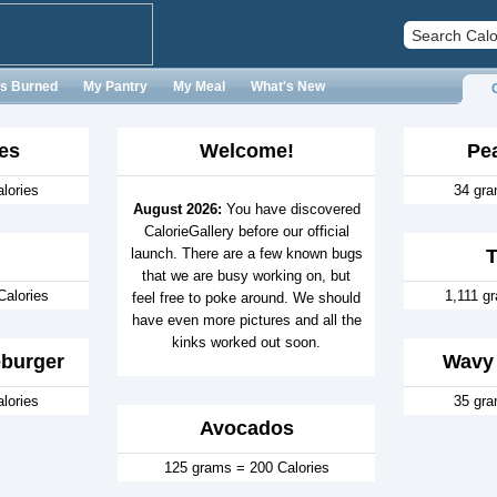
es Burned
My Pantry
My Meal
What's New
es
Welcome!
Pe
lories
34 gra
August 2026:
You have discovered
CalorieGallery before our official
launch. There are a few known bugs
that we are busy working on, but
Calories
1,111 g
feel free to poke around. We should
have even more pictures and all the
kinks worked out soon.
burger
Wavy 
lories
35 gra
Avocados
125 grams = 200 Calories