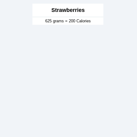
Strawberries
625 grams = 200 Calories