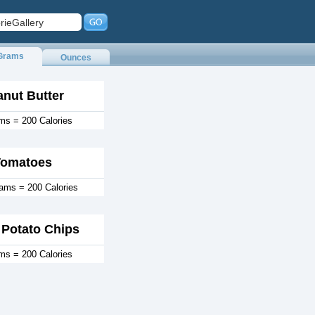
Grams
Ounces
anut Butter
ms = 200 Calories
Tomatoes
rams = 200 Calories
Potato Chips
ms = 200 Calories