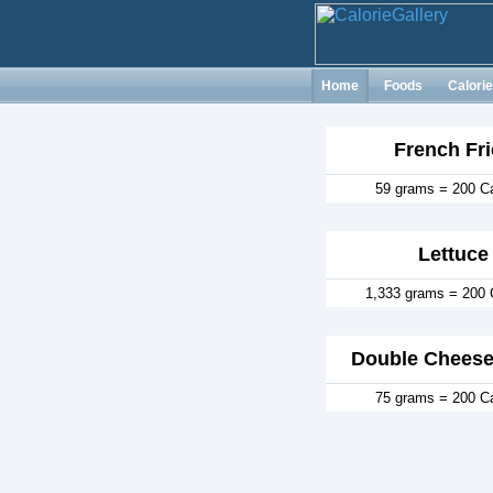
Home
Foods
Calori
French Fri
59 grams = 200 Ca
Lettuce
1,333 grams = 200 
Double Cheese
75 grams = 200 Ca