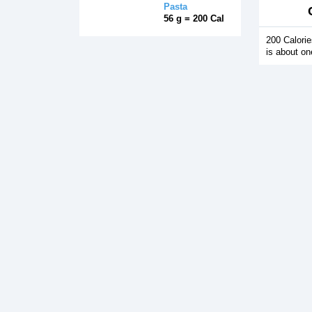
Pasta
56 g = 200 Cal
200 Calori
is about on