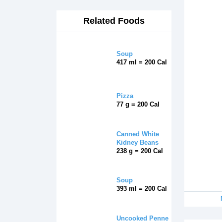
Related Foods
Soup
417 ml = 200 Cal
Pizza
77 g = 200 Cal
Canned White
Kidney Beans
238 g = 200 Cal
Soup
393 ml = 200 Cal
Uncooked Penne