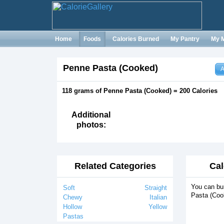
Home
Foods
Calories Burned
My Pantry
My 
Penne Pasta (Cooked)
A
118 grams of Penne Pasta (Cooked) = 200 Calories
Additional
photos:
Related Categories
Cal
You can bu
Soft
Straight
Pasta (Coo
Chewy
Italian
Hollow
Yellow
Pastas