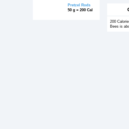
Pretzel Rods
50 g = 200 Cal
200 Calori
Bees is ab