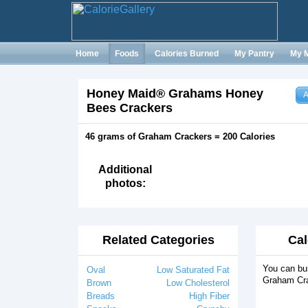
Home
Foods
Calories Burned
My Pantry
My 
Honey Maid® Grahams Honey
A
Bees Crackers
46 grams of Graham Crackers = 200 Calories
Additional
photos:
Related Categories
Cal
You can bur
Oval
Low Saturated Fat
Graham Cra
Brown
Low Cholesterol
Breads
High Fiber