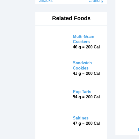
Snacks
Crunchy
Related Foods
Multi-Grain
Crackers
46 g = 200 Cal
Sandwich
Cookies
43 g = 200 Cal
Pop Tarts
54 g = 200 Cal
Saltines
47 g = 200 Cal