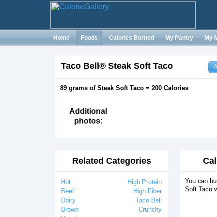
Home
Foods
Calories Burned
My Pantry
My 
Taco Bell® Steak Soft Taco
A
89 grams of Steak Soft Taco = 200 Calories
Additional
photos:
Related Categories
Cal
You can bu
Hot
High Protein
Soft Taco w
Beef
High Fiber
Dairy
Taco Bell
Brown
Crunchy