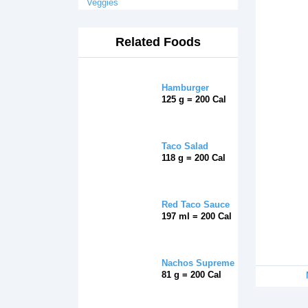
Veggies
Related Foods
Hamburger
125 g = 200 Cal
Taco Salad
118 g = 200 Cal
Red Taco Sauce
197 ml = 200 Cal
Nachos Supreme
81 g = 200 Cal