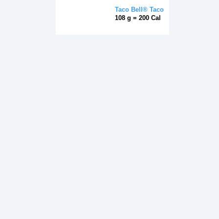
Taco Bell® Taco
108 g = 200 Cal