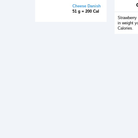
Cheese Danish
51 g = 200 Cal
Strawberry 
in weight y
Calories.