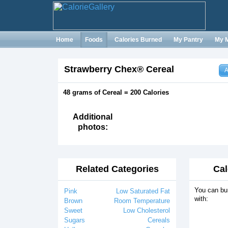
Home
Foods
Calories Burned
My Pantry
My 
Strawberry Chex® Cereal
A
48 grams of Cereal = 200 Calories
Additional
photos:
Related Categories
Cal
You can bur
Pink
Low Saturated Fat
with:
Brown
Room Temperature
Sweet
Low Cholesterol
Sugars
Cereals