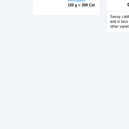
Avocados
120 g = 200 Cal
Savoy cabb
and is less
other varie