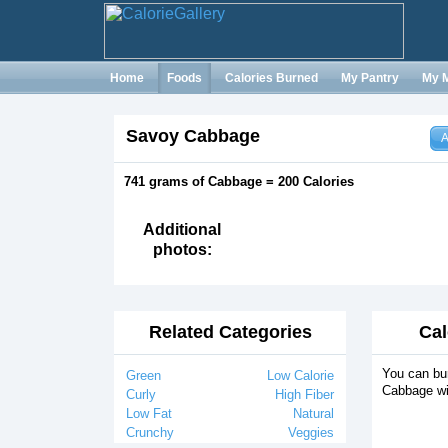
Home
Foods
Calories Burned
My Pantry
My 
Savoy Cabbage
A
741 grams of Cabbage = 200 Calories
Additional
photos:
Related Categories
Cal
You can bur
Green
Low Calorie
Cabbage wi
Curly
High Fiber
Low Fat
Natural
Crunchy
Veggies