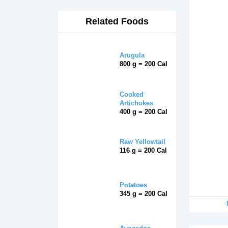
Related Foods
Arugula
800 g = 200 Cal
Cooked
Artichokes
400 g = 200 Cal
Raw Yellowtail
116 g = 200 Cal
Potatoes
345 g = 200 Cal