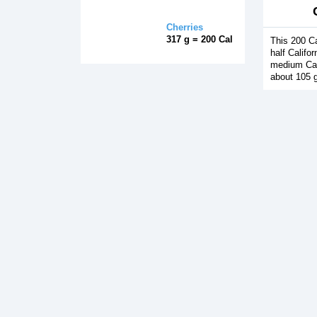
Cherries
317 g = 200 Cal
This 200 Ca
half Califo
medium Cal
about 105 