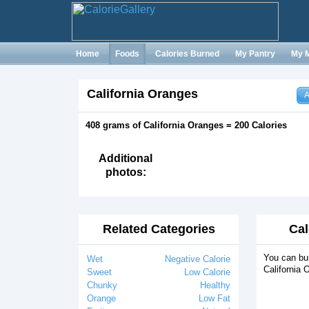
Home
Foods
Calories Burned
My Pantry
My 
California Oranges
A
408 grams of California Oranges = 200 Calories
Additional
photos:
Related Categories
Cal
You can bur
Wet
Negative Calorie
California 
Sweet
Low Calorie
Chunky
Healthy
Orange
Low Fat