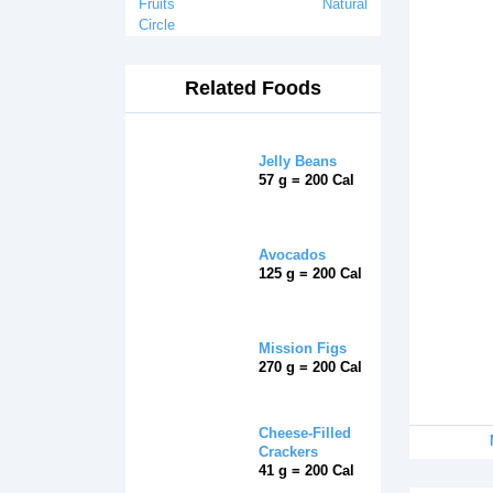
Fruits
Natural
Circle
Related Foods
Jelly Beans
57 g = 200 Cal
Avocados
125 g = 200 Cal
Mission Figs
270 g = 200 Cal
Cheese-Filled
Crackers
41 g = 200 Cal