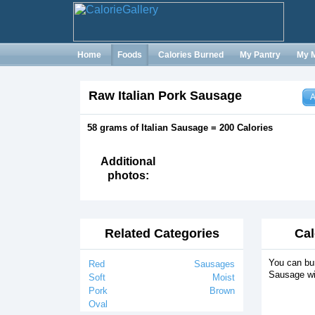
Home
Foods
Calories Burned
My Pantry
My 
Raw Italian Pork Sausage
A
58 grams of Italian Sausage = 200 Calories
Additional
photos:
Related Categories
Cal
You can bur
Red
Sausages
Sausage wi
Soft
Moist
Pork
Brown
Oval