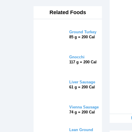
Related Foods
Ground Turkey
85 g = 200 Cal
Gnocchi
117 g = 200 Cal
Liver Sausage
61 g = 200 Cal
Vienna Sausage
74 g = 200 Cal
Lean Ground