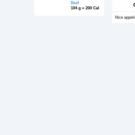
Beef
104 g = 200 Cal
Nice appeti