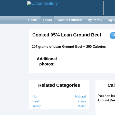
Home
Foods
Calories Burned
My Pantry
My 
Cooked 95% Lean Ground Beef
A
104 grams of Lean Ground Beef = 200 Calories
Additional
photos:
Related Categories
Cal
You can bu
Hot
Natural
Ground Bee
Beef
Brown
Tough
Moist