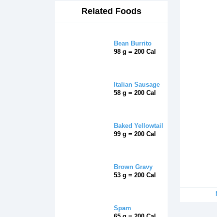
Related Foods
Bean Burrito
98 g = 200 Cal
Italian Sausage
58 g = 200 Cal
Baked Yellowtail
99 g = 200 Cal
Brown Gravy
53 g = 200 Cal
Spam
65 g = 200 Cal