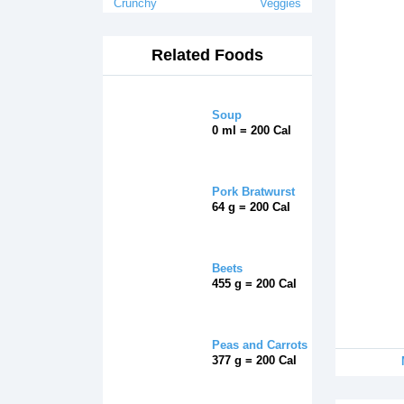
Crunchy
Veggies
Related Foods
Soup
0 ml = 200 Cal
Pork Bratwurst
64 g = 200 Cal
Beets
455 g = 200 Cal
Peas and Carrots
377 g = 200 Cal