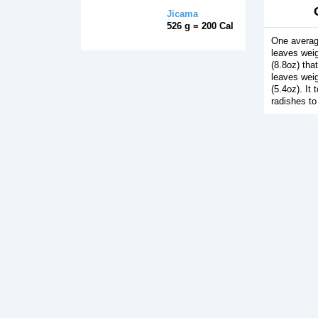
Jicama
526 g = 200 Cal
One averag
leaves wei
(8.8oz) tha
leaves wei
(5.4oz). It
radishes to