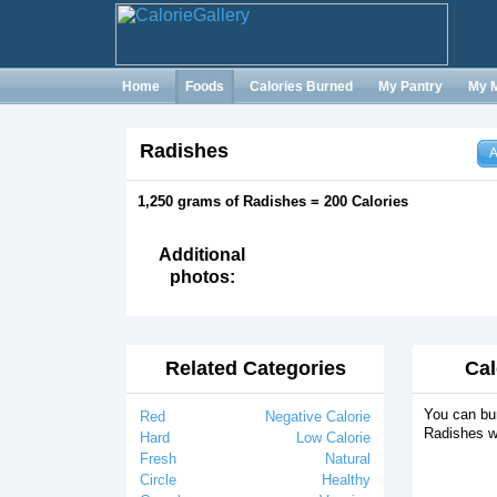
Home
Foods
Calories Burned
My Pantry
My 
Radishes
A
1,250 grams of Radishes = 200 Calories
Additional
photos:
Related Categories
Cal
You can bur
Red
Negative Calorie
Radishes w
Hard
Low Calorie
Fresh
Natural
Circle
Healthy