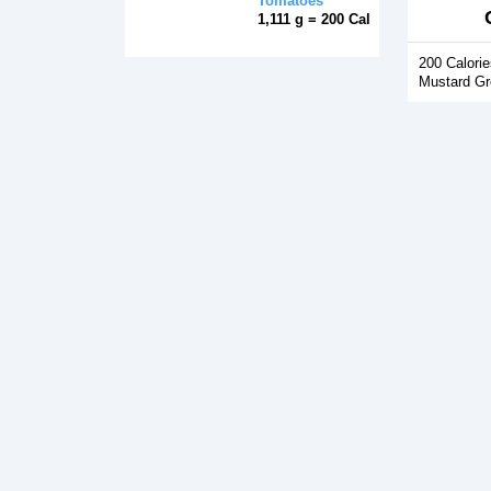
Tomatoes
1,111 g = 200 Cal
200 Calorie
Mustard Gr