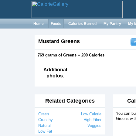
Home
Foods
Calories Burned
My Pantry
My 
Mustard Greens
A
769 grams of Greens = 200 Calories
Additional
photos:
Related Categories
Cal
You can bur
Green
Low Calorie
Greens wit
Crunchy
High Fiber
Natural
Veggies
Low Fat