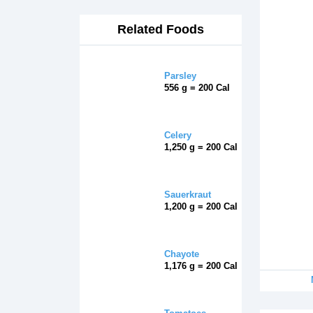
Related Foods
Parsley
556 g = 200 Cal
Celery
1,250 g = 200 Cal
Sauerkraut
1,200 g = 200 Cal
Chayote
1,176 g = 200 Cal