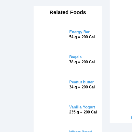
Related Foods
Energy Bar
54 g = 200 Cal
Bagels
78 g = 200 Cal
Peanut butter
34 g = 200 Cal
Vanilla Yogurt
235 g = 200 Cal