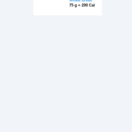
Wheat Bread
75 g = 200 Cal