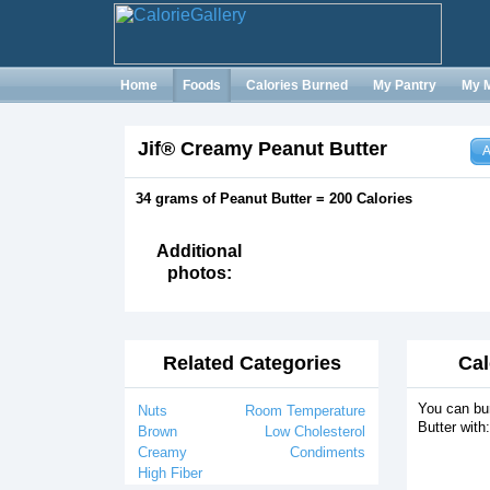
Home
Foods
Calories Burned
My Pantry
My 
Jif® Creamy Peanut Butter
A
34 grams of Peanut Butter = 200 Calories
Additional
photos:
Related Categories
Cal
You can bu
Nuts
Room Temperature
Butter with:
Brown
Low Cholesterol
Creamy
Condiments
High Fiber