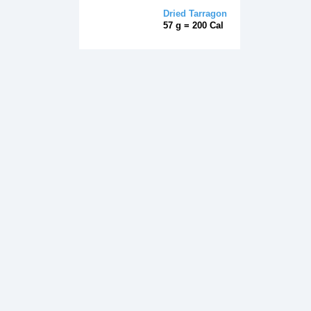
Dried Tarragon
57 g = 200 Cal