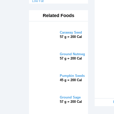
Low Fat
Related Foods
Caraway Seed
57 g = 200 Cal
Ground Nutmeg
57 g = 200 Cal
Pumpkin Seeds
45 g = 200 Cal
Ground Sage
57 g = 200 Cal