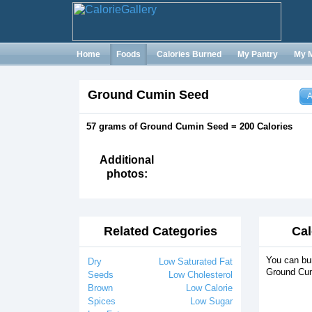
Home
Foods
Calories Burned
My Pantry
My 
Ground Cumin Seed
A
57 grams of Ground Cumin Seed = 200 Calories
Additional
photos:
Related Categories
Cal
You can bur
Dry
Low Saturated Fat
Ground Cum
Seeds
Low Cholesterol
Brown
Low Calorie
Spices
Low Sugar