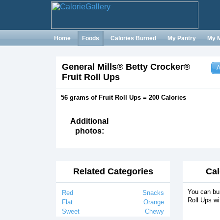
Home
Foods
Calories Burned
My Pantry
My 
General Mills® Betty Crocker®
A
Fruit Roll Ups
56 grams of Fruit Roll Ups = 200 Calories
Additional
photos:
Related Categories
Cal
You can bur
Red
Snacks
Roll Ups wi
Flat
Orange
Sweet
Chewy