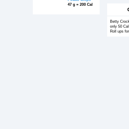
47 g = 200 Cal
Betty Crock
only 50 Cal
Roll ups fo