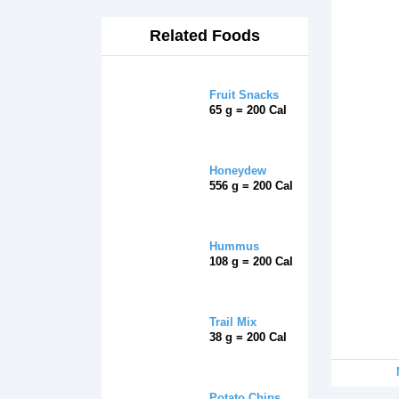
Related Foods
Fruit Snacks
65 g = 200 Cal
Honeydew
556 g = 200 Cal
Hummus
108 g = 200 Cal
Trail Mix
38 g = 200 Cal
Potato Chips