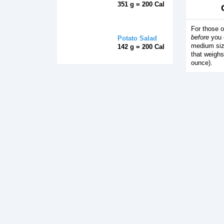
351 g = 200 Cal
For those o
before
you e
Potato Salad
medium siz
142 g = 200 Cal
that weighs
ounce).