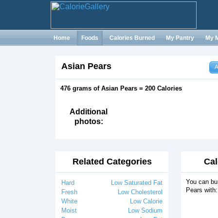
Home
Foods
Calories Burned
My Pantry
My 
Asian Pears
A
476 grams of Asian Pears = 200 Calories
Additional
photos:
Related Categories
Cal
You can bur
Hard
Low Saturated Fat
Pears with:
Fresh
Low Cholesterol
White
Low Calorie
Moist
Low Sodium