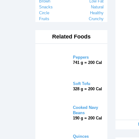
Brown
Low Fat
Snacks
Natural
Circle
Healthy
Fruits
Crunchy
Related Foods
Peppers
741 g = 200 Cal
Soft Tofu
328 g = 200 Cal
Cooked Navy
Beans
190 g = 200 Cal
Quinces