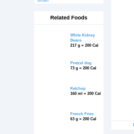
Brown
Related Foods
White Kidney
Beans
217 g = 200 Cal
Pretzel dog
73 g = 200 Cal
Ketchup
160 ml = 200 Cal
French Fries
63 g = 200 Cal