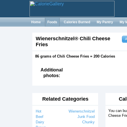
Home
Foods
Calories Burned
My Pantry
My 
Wienerschnitzel® Chili Cheese
A
Fries
86 grams of Chili Cheese Fries = 200 Calories
Additional
photos:
Related Categories
Cal
You can bur
Hot
Wienerschnitzel
Cheese Frie
Beef
Junk Food
Dairy
Chunky