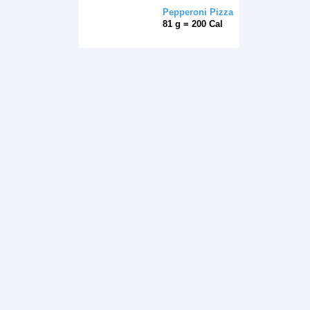
Pepperoni Pizza
81 g = 200 Cal