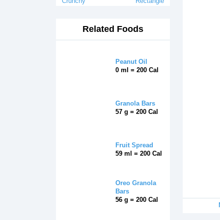
Crunchy
Rectangle
Related Foods
Peanut Oil
0 ml = 200 Cal
Granola Bars
57 g = 200 Cal
Fruit Spread
59 ml = 200 Cal
Oreo Granola
Bars
56 g = 200 Cal