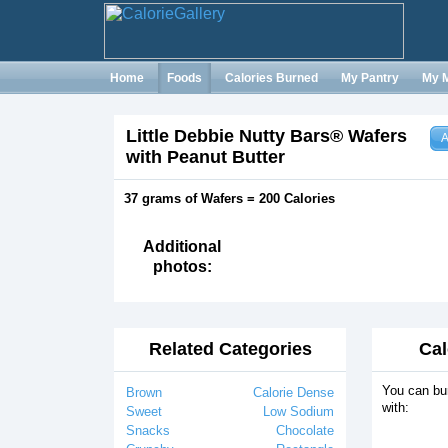
Home
Foods
Calories Burned
My Pantry
My 
Little Debbie Nutty Bars® Wafers
A
with Peanut Butter
37 grams of Wafers = 200 Calories
Additional
photos:
Related Categories
Cal
You can bu
Brown
Calorie Dense
with:
Sweet
Low Sodium
Snacks
Chocolate