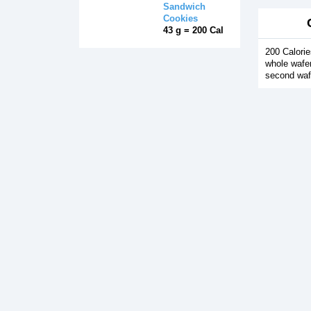
Sandwich
Cookies
43 g = 200 Cal
200 Calorie
whole wafer
second waf