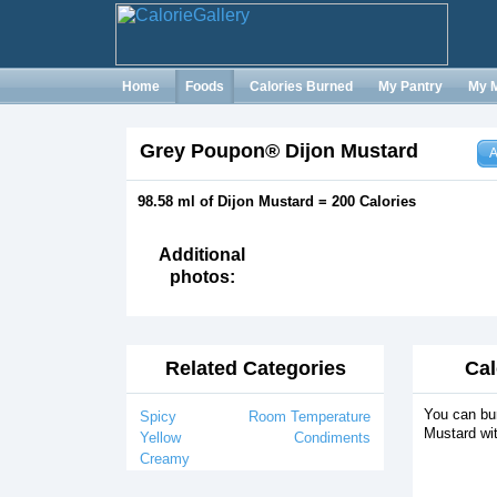
Home
Foods
Calories Burned
My Pantry
My 
Grey Poupon® Dijon Mustard
A
98.58 ml of Dijon Mustard = 200 Calories
Additional
photos:
Related Categories
Cal
You can bur
Spicy
Room Temperature
Mustard wit
Yellow
Condiments
Creamy