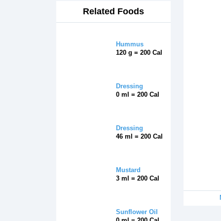
Related Foods
Hummus
120 g = 200 Cal
Dressing
0 ml = 200 Cal
Dressing
46 ml = 200 Cal
Mustard
3 ml = 200 Cal
Sunflower Oil
0 ml = 200 Cal