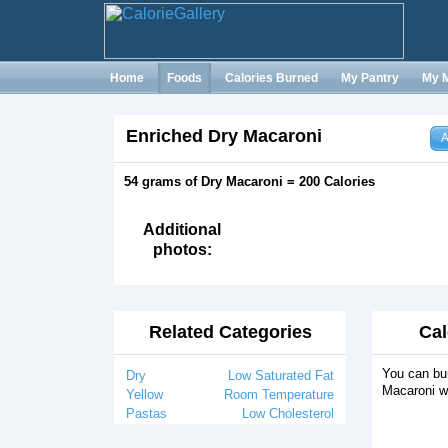
Home
Foods
Calories Burned
My Pantry
My 
Enriched Dry Macaroni
A
54 grams of Dry Macaroni = 200 Calories
Additional
photos:
Related Categories
Cal
You can bur
Dry
Low Saturated Fat
Macaroni wi
Yellow
Room Temperature
Pastas
Low Cholesterol