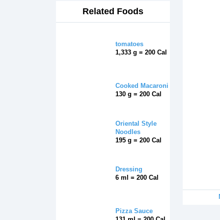
Related Foods
tomatoes
1,333 g = 200 Cal
Cooked Macaroni
130 g = 200 Cal
Oriental Style
Noodles
195 g = 200 Cal
Dressing
6 ml = 200 Cal
Pizza Sauce
131 ml = 200 Cal