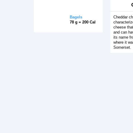
Bagels
Cheddar ch
78 g = 200 Cal
characteri
cheese that
and can hav
its name fr
where it wa
Somerset.