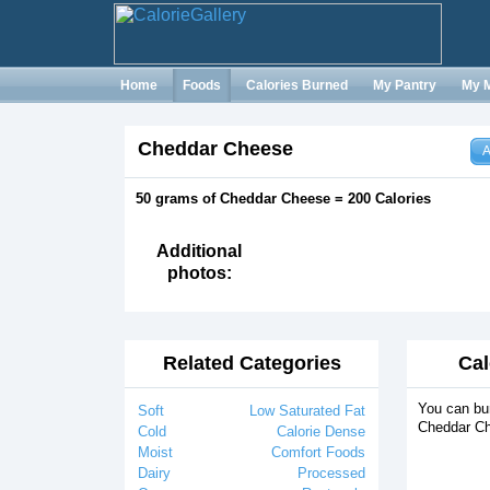
Home
Foods
Calories Burned
My Pantry
My 
Cheddar Cheese
A
50 grams of Cheddar Cheese = 200 Calories
Additional
photos:
Related Categories
Cal
You can bur
Soft
Low Saturated Fat
Cheddar Ch
Cold
Calorie Dense
Moist
Comfort Foods
Dairy
Processed