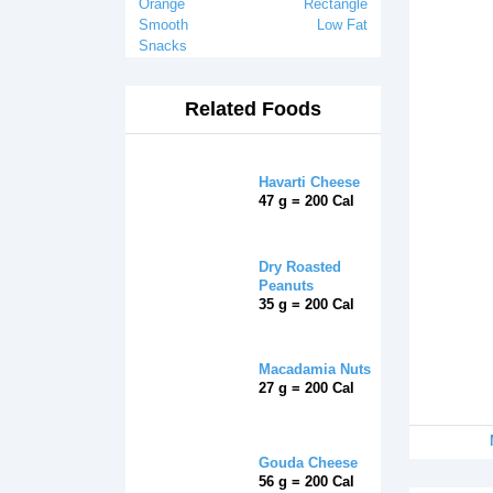
Orange
Rectangle
Smooth
Low Fat
Snacks
Related Foods
Havarti Cheese
47 g = 200 Cal
Dry Roasted
Peanuts
35 g = 200 Cal
Macadamia Nuts
27 g = 200 Cal
Gouda Cheese
56 g = 200 Cal