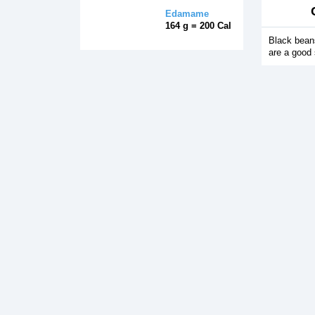
Edamame
164 g = 200 Cal
Black beans
are a good 