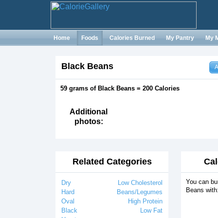
Home
Foods
Calories Burned
My Pantry
My 
Black Beans
A
59 grams of Black Beans = 200 Calories
Additional
photos:
Related Categories
Cal
You can bur
Dry
Low Cholesterol
Beans with
Hard
Beans/Legumes
Oval
High Protein
Black
Low Fat