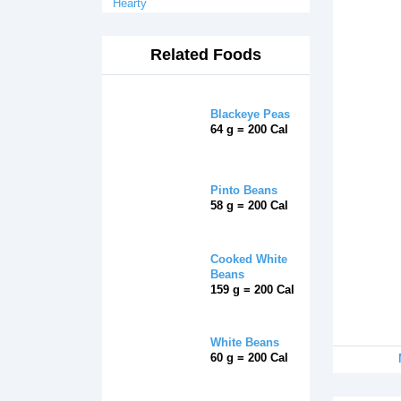
Hearty
Related Foods
Blackeye Peas
64 g = 200 Cal
Pinto Beans
58 g = 200 Cal
Cooked White
Beans
159 g = 200 Cal
White Beans
60 g = 200 Cal